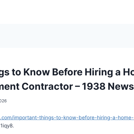
gs to Know Before Hiring a 
ent Contractor – 1938 News
2026
s.com/important-things-to-know-before-hiring-a-home
1iqy8.