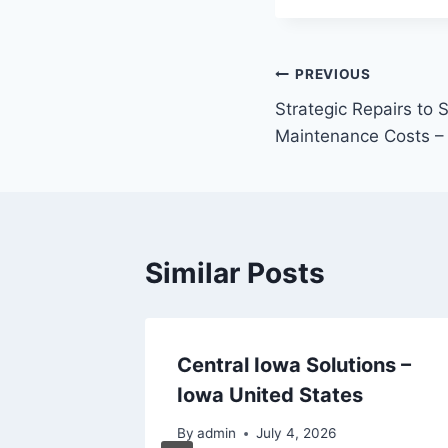
Post
PREVIOUS
Strategic Repairs to
navigation
Maintenance Costs – 
Similar Posts
 for a
Central Iowa Solutions –
Iowa United States
By
admin
July 4, 2026