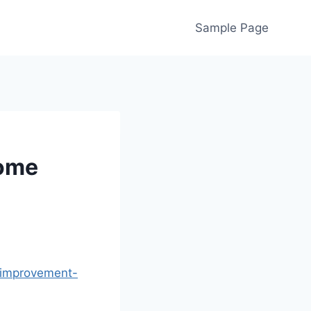
Sample Page
Home
-improvement-