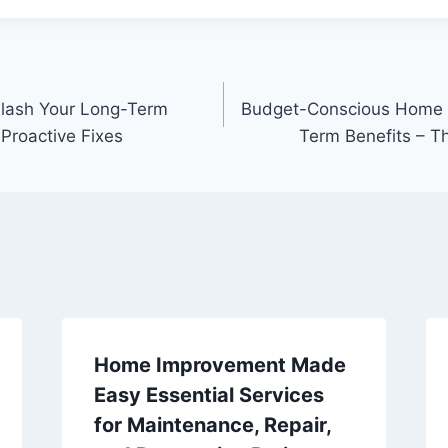
 Slash Your Long-Term
Budget-Conscious Home 
Proactive Fixes
Term Benefits – 
Home Improvement Made
Easy Essential Services
for Maintenance, Repair,