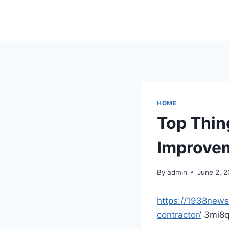
Skip
to
content
HOME
Top Thin
Improvem
By
admin
June 2, 
https://1938new
contractor/
3mi8q