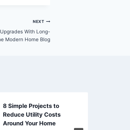
NEXT
Upgrades With Long-
The Modern Home Blog
8 Simple Projects to
Austral
Reduce Utility Costs
Decorat
Around Your Home
Beautif