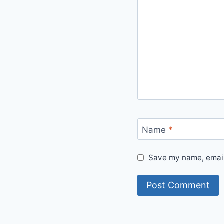
Name
*
Save my name, email,