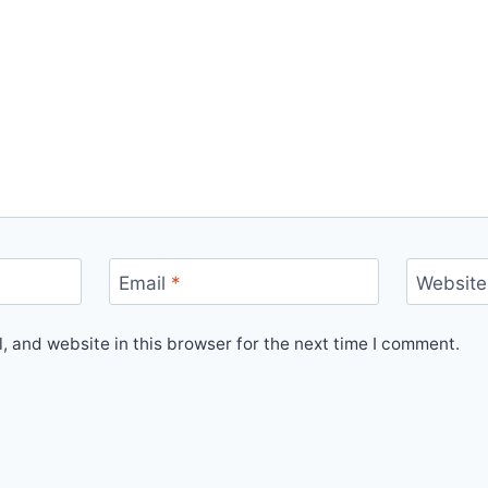
Email
*
Website
 and website in this browser for the next time I comment.