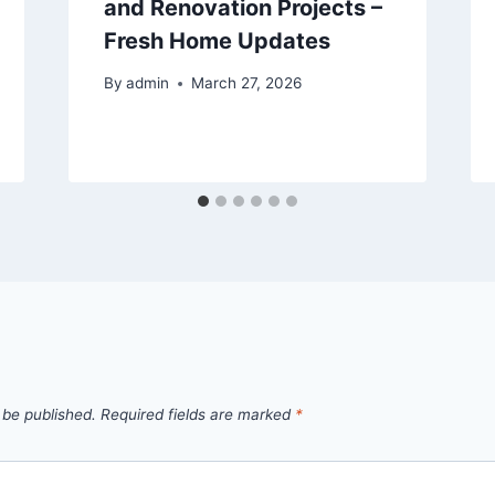
and Renovation Projects –
Fresh Home Updates
By
admin
March 27, 2026
 be published.
Required fields are marked
*