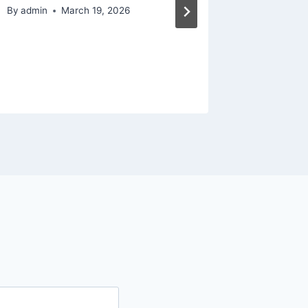
AU Ren
By
admin
March 19, 2026
By
admin