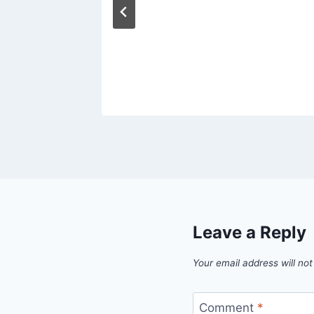
Leave a Reply
Your email address will not
Comment
*