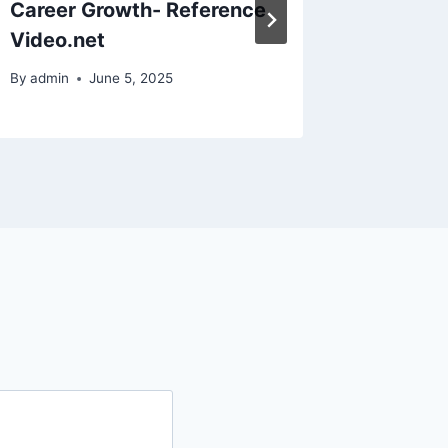
Career Growth- Reference
Install
Video.net
Common
By
admin
June 5, 2025
By
admin