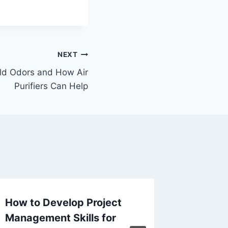
NEXT
d Odors and How Air
Purifiers Can Help
How to Develop Project
Top Ben
Management Skills for
Profess