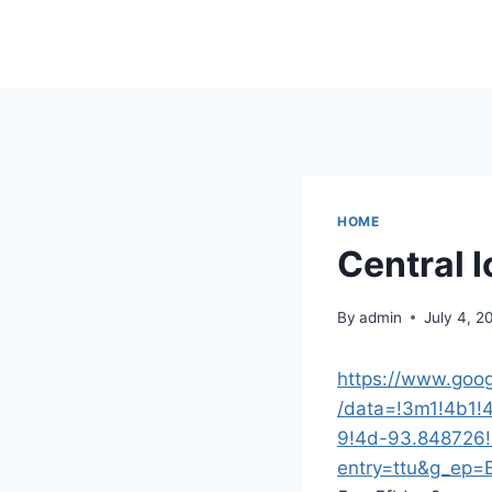
Skip
to
content
HOME
Central 
By
admin
July 4, 2
https://www.goo
/data=!3m1!4b1
9!4d-93.848726
entry=ttu&g_e