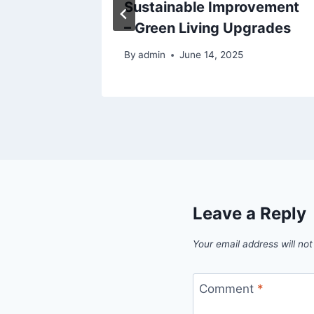
 Worry
Sustainable Improvement
– Green Living Upgrades
By
admin
June 14, 2025
Leave a Reply
Your email address will not
Comment
*