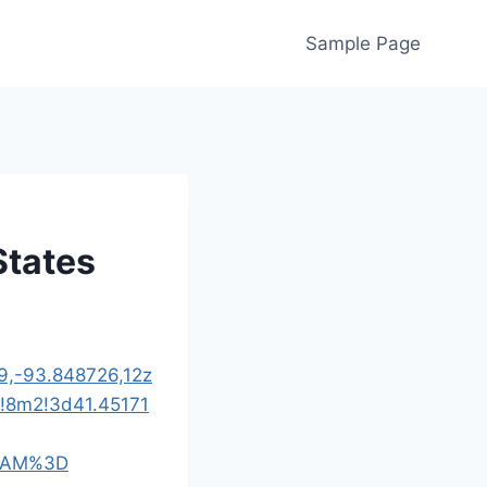
Sample Page
States
9,-93.848726,12z
!8m2!3d41.45171
UAM%3D