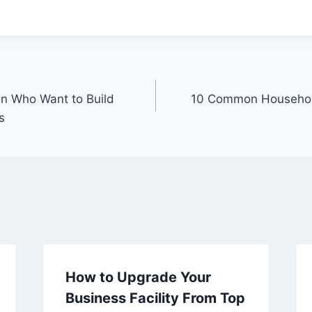
n Who Want to Build
10 Common Househol
s
How to Upgrade Your
Business Facility From Top