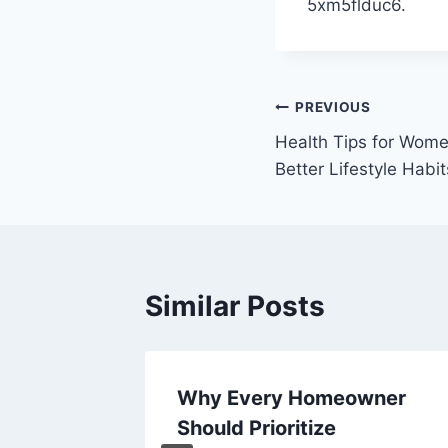
5xm5flduc6.
Post
PREVIOUS
Health Tips for Wome
navigation
Better Lifestyle Habit
Similar Posts
s
Why Every Homeowner
, DIY
Should Prioritize