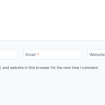
Email
*
Website
 and website in this browser for the next time I comment.