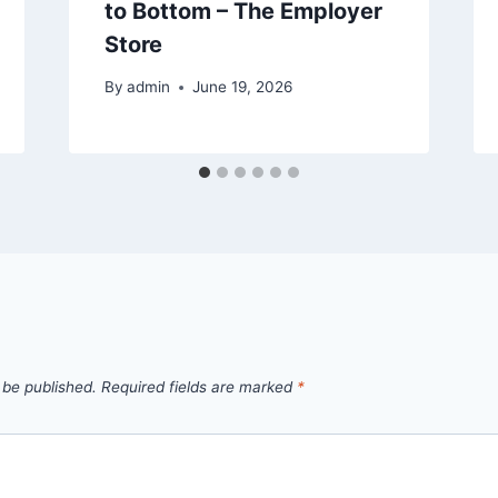
to Bottom – The Employer
Store
By
admin
June 19, 2026
 be published.
Required fields are marked
*