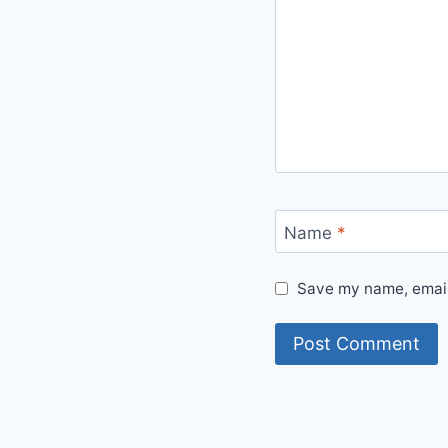
Name
*
Save my name, email,