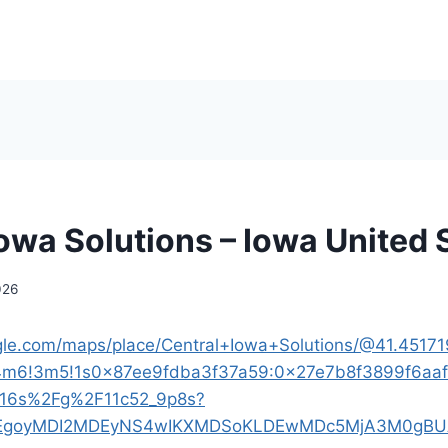
Iowa Solutions – Iowa United 
026
gle.com/maps/place/Central+Iowa+Solutions/@41.45171
!4m6!3m5!1s0x87ee9fdba3f37a59:0x27e7b8f3899f6aaf
!16s%2Fg%2F11c52_9p8s?
p=EgoyMDI2MDEyNS4wIKXMDSoKLDEwMDc5MjA3M0gB