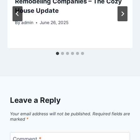
Remodeling Companies – The Cozy
House Update
By
admin
June 26, 2025
Leave a Reply
Your email address will not be published.
Required fields are
marked
*
Comment
*