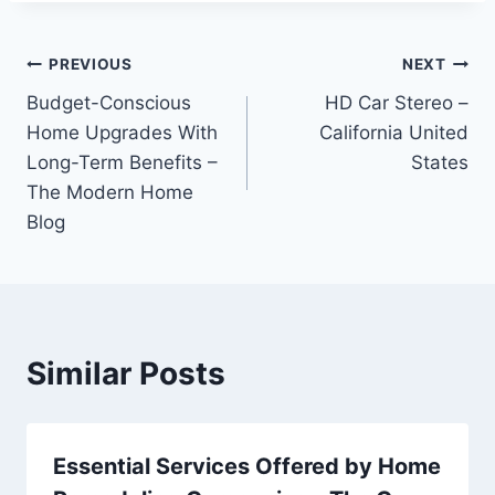
Post
PREVIOUS
NEXT
Budget-Conscious
HD Car Stereo –
navigation
Home Upgrades With
California United
Long-Term Benefits –
States
The Modern Home
Blog
Similar Posts
Essential Services Offered by Home