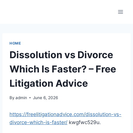
Skip
to
content
HOME
Dissolution vs Divorce
Which Is Faster? – Free
Litigation Advice
By
admin
June 6, 2026
https://freelitigationadvice.com/dissolution-vs-
divorce-which-is-faster/
kwgfwc529u.