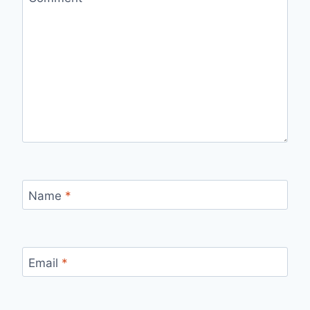
Name
*
Email
*