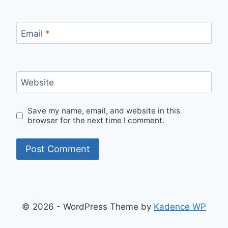
Email
*
Website
Save my name, email, and website in this
browser for the next time I comment.
© 2026 - WordPress Theme by
Kadence WP