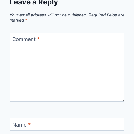
Leave a Reply
Your email address will not be published.
Required fields are
marked
*
Comment
*
Name
*