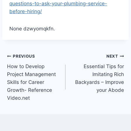
questions-to-ask-your-plumbing-service-
before-hiring/
None dzwyomqkfn.
Post
PREVIOUS
NEXT
How to Develop
Essential Tips for
navigation
Project Management
Imitating Rich
Skills for Career
Backyards – Improve
Growth- Reference
your Abode
Video.net