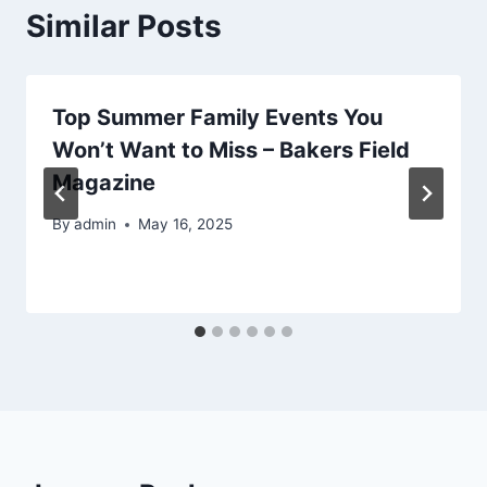
Similar Posts
Top Summer Family Events You
Won’t Want to Miss – Bakers Field
Magazine
By
admin
May 16, 2025