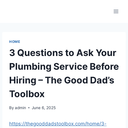
Skip
to
content
HOME
3 Questions to Ask Your
Plumbing Service Before
Hiring – The Good Dad’s
Toolbox
By
admin
June 6, 2025
https://thegooddadstoolbox.com/home/3-