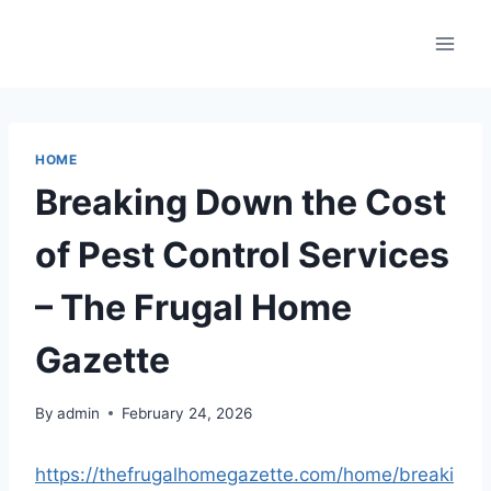
Skip
to
content
HOME
Breaking Down the Cost
of Pest Control Services
– The Frugal Home
Gazette
By
admin
February 24, 2026
https://thefrugalhomegazette.com/home/breaki