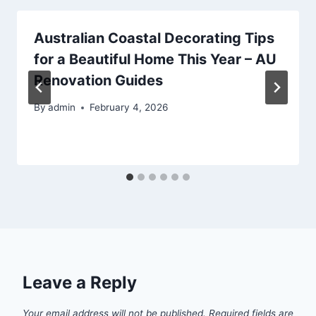
Australian Coastal Decorating Tips
for a Beautiful Home This Year – AU
Renovation Guides
By
admin
February 4, 2026
Leave a Reply
Your email address will not be published.
Required fields are