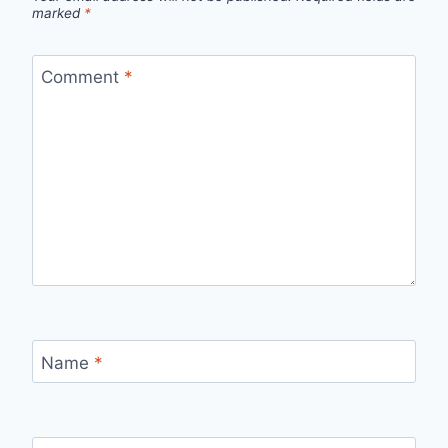
marked
*
Comment
*
Name
*