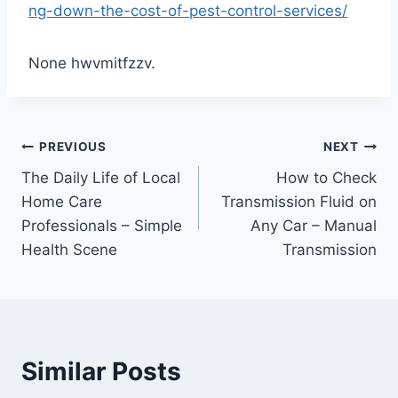
ng-down-the-cost-of-pest-control-services/
None hwvmitfzzv.
Post
PREVIOUS
NEXT
The Daily Life of Local
How to Check
navigation
Home Care
Transmission Fluid on
Professionals – Simple
Any Car – Manual
Health Scene
Transmission
Similar Posts