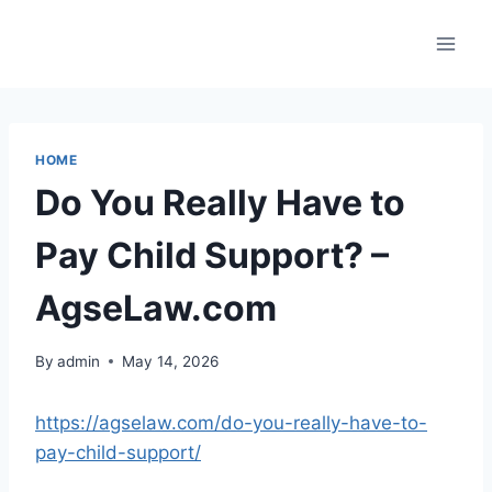
Skip
to
content
HOME
Do You Really Have to
Pay Child Support? –
AgseLaw.com
By
admin
May 14, 2026
https://agselaw.com/do-you-really-have-to-
pay-child-support/