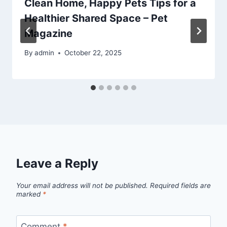
Clean Home, Happy Pets Tips for a
Healthier Shared Space – Pet
Magazine
By
admin
October 22, 2025
Leave a Reply
Your email address will not be published.
Required fields are
marked
*
Comment
*