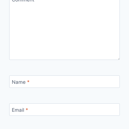
Name
*
Email
*