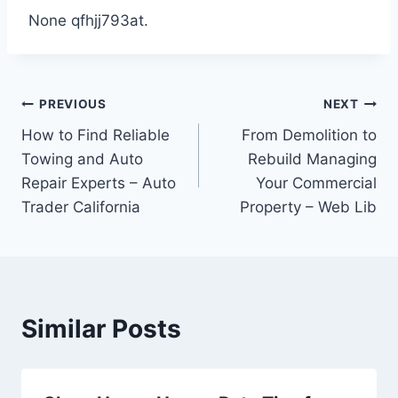
None qfhjj793at.
Post
PREVIOUS
NEXT
How to Find Reliable
From Demolition to
navigation
Towing and Auto
Rebuild Managing
Repair Experts – Auto
Your Commercial
Trader California
Property – Web Lib
Similar Posts