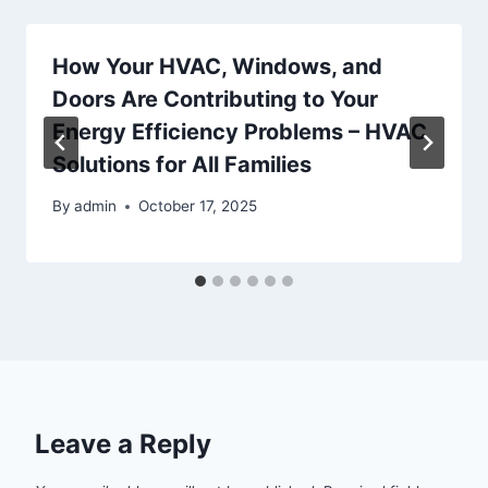
How Your HVAC, Windows, and
Doors Are Contributing to Your
Energy Efficiency Problems – HVAC
Solutions for All Families
By
admin
October 17, 2025
Leave a Reply