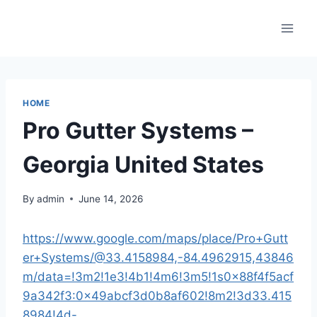
Skip
to
content
HOME
Pro Gutter Systems –
Georgia United States
By
admin
June 14, 2026
https://www.google.com/maps/place/Pro+Gutt
er+Systems/@33.4158984,-84.4962915,43846
m/data=!3m2!1e3!4b1!4m6!3m5!1s0x88f4f5acf
9a342f3:0x49abcf3d0b8af602!8m2!3d33.415
8984!4d-