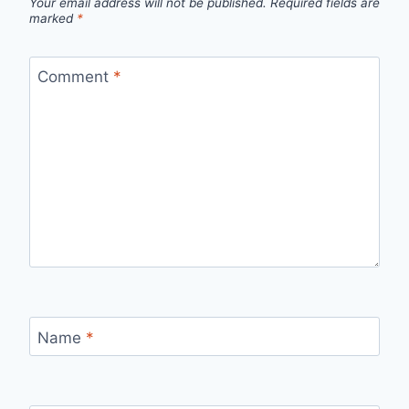
Your email address will not be published.
Required fields are
marked
*
Comment
*
Name
*