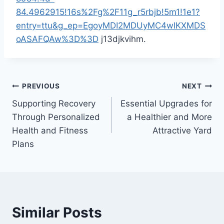
84.4962915!16s%2Fg%2F11g_r5rbjb!5m1!1e1?
entry=ttu&g_ep=EgoyMDI2MDUyMC4wIKXMDS
oASAFQAw%3D%3D
j13djkvihm.
Post
PREVIOUS
NEXT
Supporting Recovery
Essential Upgrades for
navigation
Through Personalized
a Healthier and More
Health and Fitness
Attractive Yard
Plans
Similar Posts