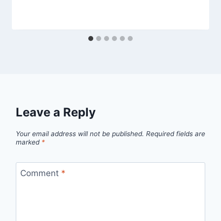
Leave a Reply
Your email address will not be published.
Required fields are
marked
*
Comment
*