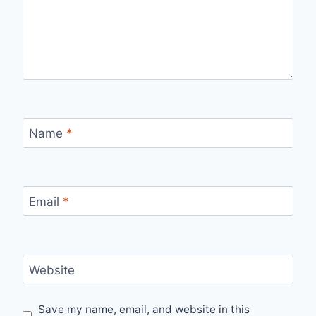
Name
*
Email
*
Website
Save my name, email, and website in this