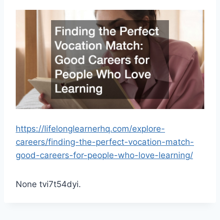
https://lifelonglearnerhq.com/explore-
careers/finding-the-perfect-vocation-match-
good-careers-for-people-who-love-learning/
None tvi7t54dyi.