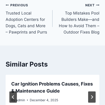
Post
PREVIOUS
NEXT
Trusted Local
Top Mistakes Pool
navigation
Adoption Centers for
Builders Make—and
Dogs, Cats and More
How to Avoid Them –
– Pawprints and Purrs
Outdoor Fixes Blog
Similar Posts
Car Ignition Problems Causes, Fixes
& Maintenance Guide
By
admin
December 4, 2025