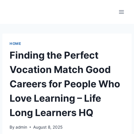
Skip
to
content
HOME
Finding the Perfect
Vocation Match Good
Careers for People Who
Love Learning – Life
Long Learners HQ
By
admin
August 8, 2025