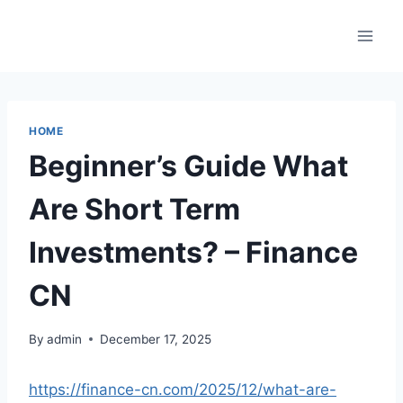
Skip
to
content
HOME
Beginner’s Guide What
Are Short Term
Investments? – Finance
CN
By
admin
December 17, 2025
https://finance-cn.com/2025/12/what-are-