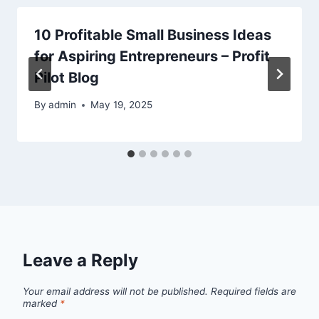
10 Profitable Small Business Ideas
for Aspiring Entrepreneurs – Profit
Pilot Blog
By
admin
May 19, 2025
Leave a Reply
Your email address will not be published.
Required fields are
marked
*