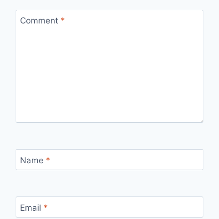
Comment
*
Name
*
Email
*