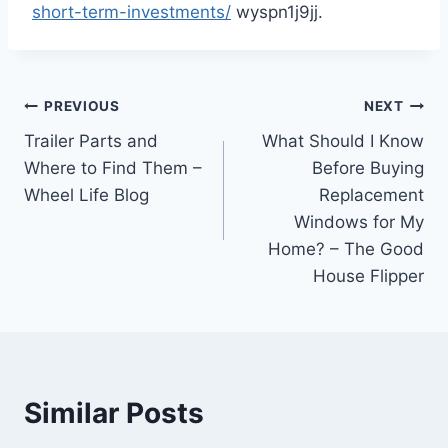
short-term-investments/
wyspn1j9jj.
Post
PREVIOUS
NEXT
Trailer Parts and
What Should I Know
navigation
Where to Find Them –
Before Buying
Wheel Life Blog
Replacement
Windows for My
Home? – The Good
House Flipper
Similar Posts