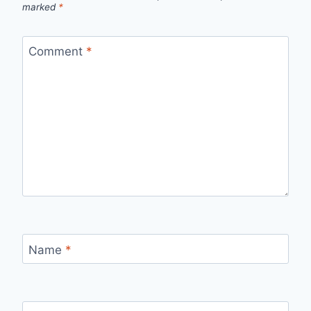
marked
*
Comment
*
Name
*