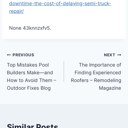
downtime-the-cost-of-delaying-semi-truck-
repair/
None 43knnzxfv5.
Post
PREVIOUS
NEXT
Top Mistakes Pool
The Importance of
navigation
Builders Make—and
Finding Experienced
How to Avoid Them –
Roofers – Remodeling
Outdoor Fixes Blog
Magazine
Similar Posts