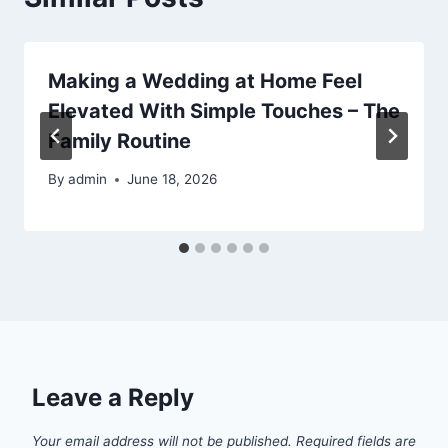
Making a Wedding at Home Feel
Elevated With Simple Touches – The
Family Routine
By
admin
June 18, 2026
Leave a Reply
Your email address will not be published.
Required fields are