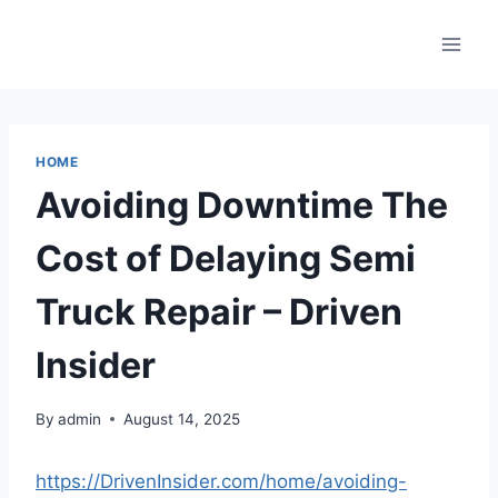
Skip
to
content
HOME
Avoiding Downtime The
Cost of Delaying Semi
Truck Repair – Driven
Insider
By
admin
August 14, 2025
https://DrivenInsider.com/home/avoiding-