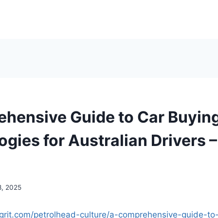
hensive Guide to Car Buyin
ogies for Australian Drivers 
8, 2025
grit.com/petrolhead-culture/a-comprehensive-guide-to