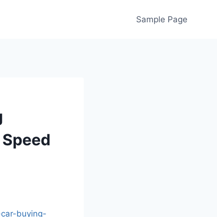
Sample Page
g
– Speed
-car-buying-