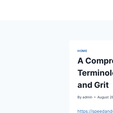
Skip
to
content
HOME
A Compre
Terminol
and Grit
By
admin
August 2
https://speedand