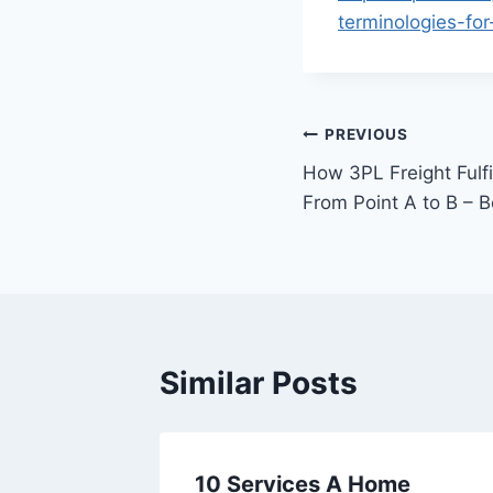
terminologies-for
Post
PREVIOUS
How 3PL Freight Fulf
navigation
From Point A to B – 
Similar Posts
owing,
10 Services A Home