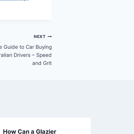
NEXT
 Guide to Car Buying
ralian Drivers – Speed
and Grit
How Can a Glazier
How to