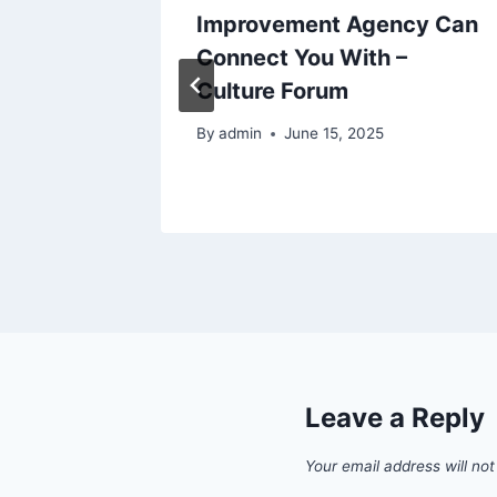
ir
Improvement Agency Can
Know –
Connect You With –
n Repair
Culture Forum
By
admin
June 15, 2025
6
Leave a Reply
Your email address will not