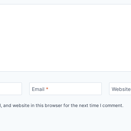
Email
*
Website
 and website in this browser for the next time I comment.