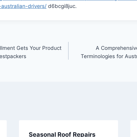
-australian-drivers/
d6bcgi8juc.
illment Gets Your Product
A Comprehensive
Bestpackers
Terminologies for Aust
Seasonal Roof Repairs