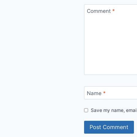
Comment
*
Name
*
Save my name, email,