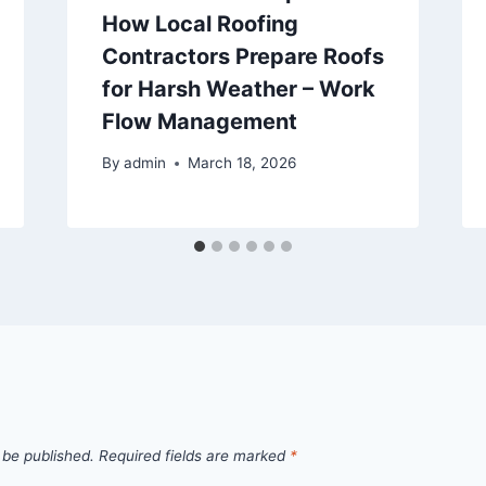
How Local Roofing
Contractors Prepare Roofs
for Harsh Weather – Work
Flow Management
By
admin
March 18, 2026
 be published.
Required fields are marked
*