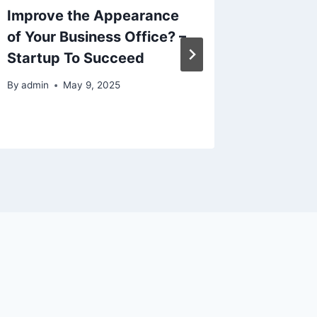
Improve the Appearance
Busines
of Your Business Office? –
to Bott
Startup To Succeed
Store
By
admin
May 9, 2025
By
admin